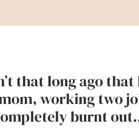
n’t that long ago that 
mom, working two jo
ompletely burnt out.