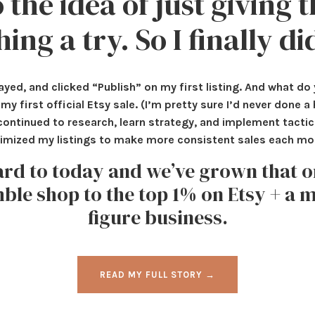
 the idea of just giving t
hing a try. So I finally di
ayed, and clicked “Publish” on my first listing. And what d
my first official Etsy sale. (I’m pretty sure I’d never done a
 I continued to research, learn strategy, and implement tacti
imized my listings to make more consistent sales each mo
ard to today and we’ve grown that 
le shop to the top 1% on Etsy + a m
figure business.
READ MY FULL STORY →