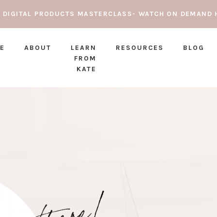
E DIGITAL PRODUCTS MASTERCLASS- WATCH ON DEMAND 
E
ABOUT
LEARN
RESOURCES
BLOG
FROM
KATE