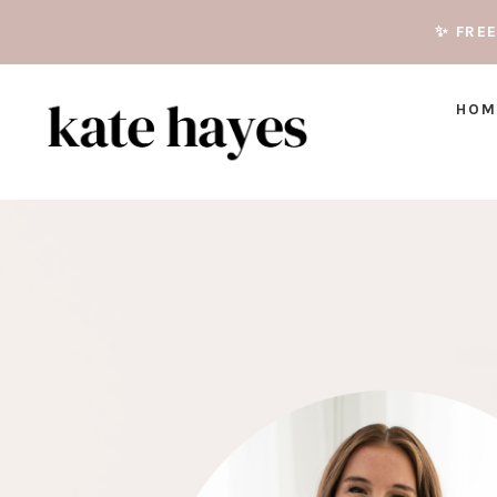
✨ FRE
HOM