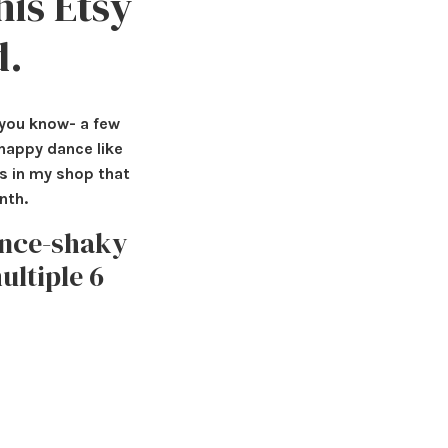
his Etsy
d.
o you know- a few
 happy dance like
cs in my shop that
nth.
once-shaky
ultiple 6