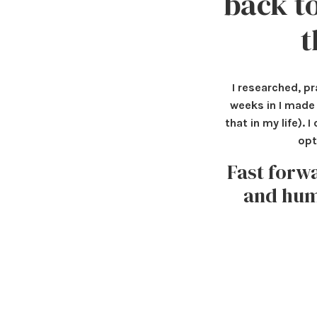
back to
t
I researched, pr
weeks in I made 
that in my life).
opt
Fast forw
and humb