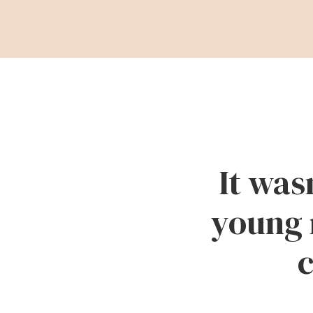
It was
young 
c