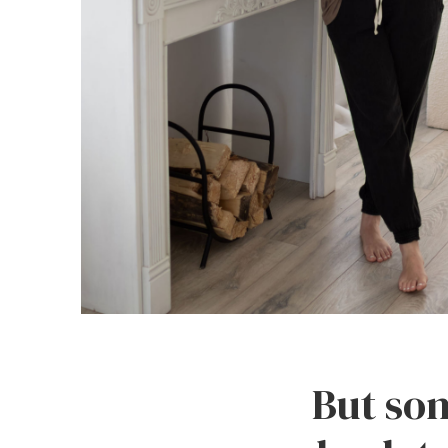
But som