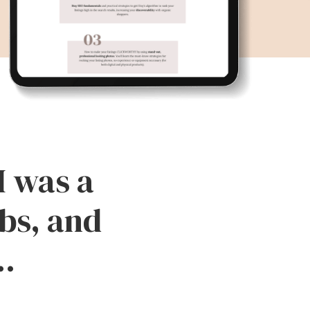
I was a
bs, and
..