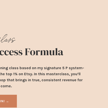
class
Success Formula
ining class based on my signature 5 P system-
e top 1% on Etsy. In this masterclass, you’ll
hop that brings in true, consistent revenue for
o come.
 IN! →