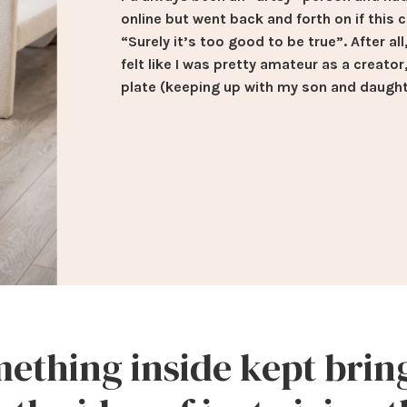
online but went back and forth on if this 
“Surely it’s too good to be true”. After al
felt like I was pretty amateur as a creator
plate (keeping up with my son and daught
ething inside kept bri