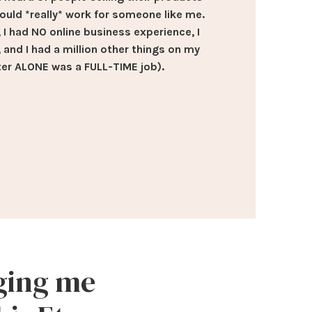
could *really* work for someone like me.
l, I had NO online business experience, I
, and I had a million other things on my
er ALONE was a FULL-TIME job).
nging me