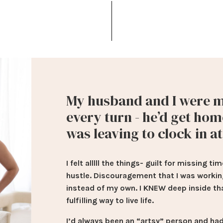
My husband and I were m
every turn - he’d get hom
was leaving to clock in a
I felt alllll the things- guilt for missing
hustle. Discouragement that I was worki
instead of my own. I KNEW deep inside th
fulfilling way to live life.
I’d always been an “artsy” person and had