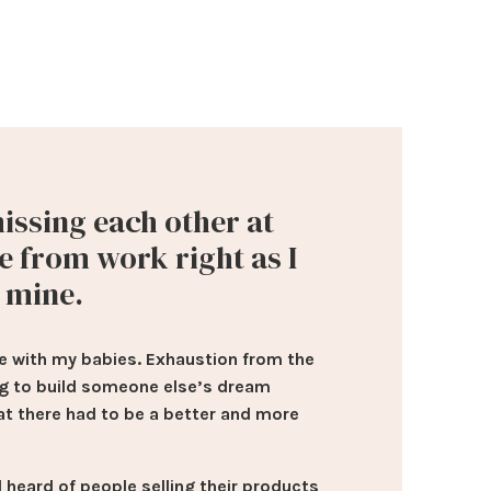
issing each other at
e from work right as I
t mine.
 time with my babies. Exhaustion from the
ng to build someone else’s dream
at there had to be a better and more
 heard of people selling their products