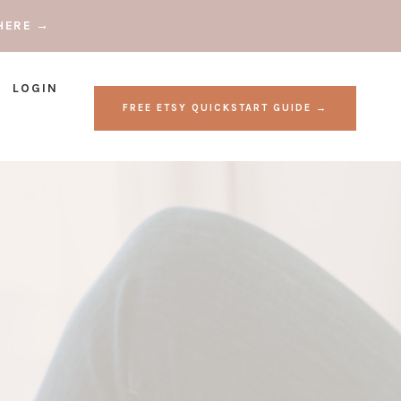
HERE →
LOGIN
FREE ETSY QUICKSTART GUIDE →