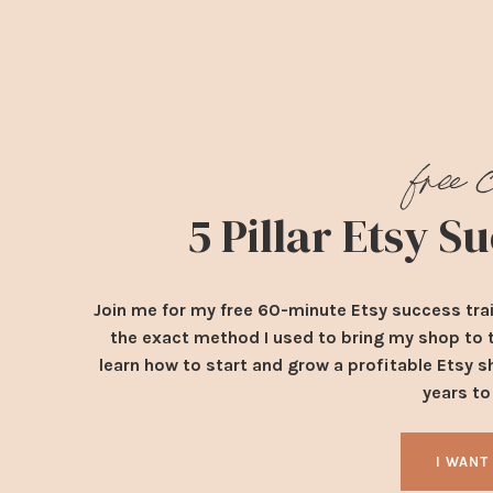
free 
5 Pillar Etsy 
Join me for my free 60-minute Etsy success tra
the exact method I used to bring my shop to th
learn how to start and grow a profitable Etsy s
years t
I WANT