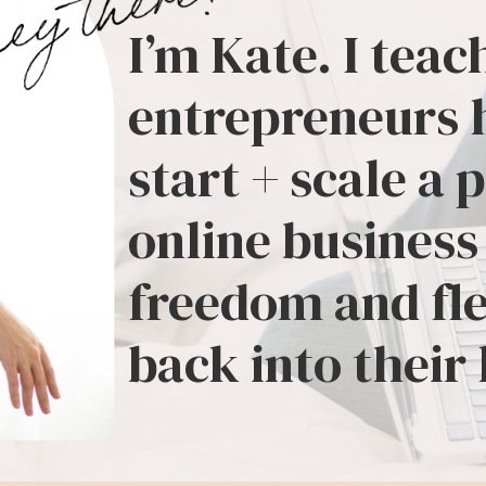
I’m Kate. I teac
entrepreneurs 
start + scale a 
online business
freedom and fle
back into their 