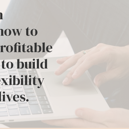
h
how to
profitable
 to build
xibility
lives.