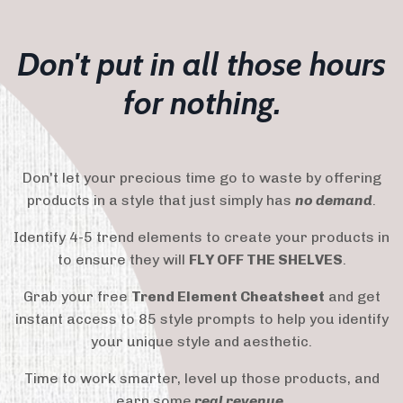
Don't put in all those hours
for nothing.
Don't let your precious time go to waste by offering
products in a style that just simply has
no demand
.
Identify 4-5 trend elements to create your products in
to ensure they will
FLY OFF THE SHELVES
.
Grab your free
Trend Element Cheatsheet
and get
instant access to 85 style prompts to help you identify
your unique style and aesthetic.
Time to work smarter, level up those products, and
earn some
real revenue
.