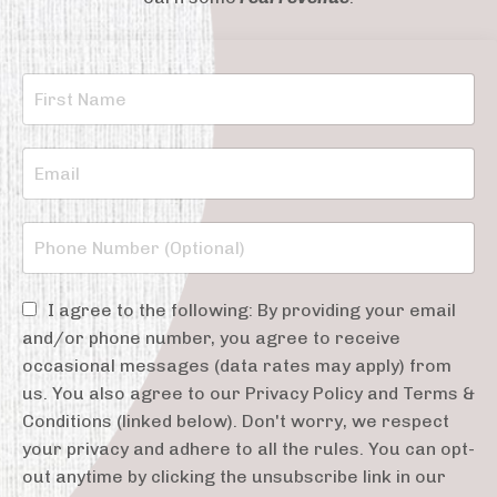
I agree to the following: By providing your email
and/or phone number, you agree to receive
occasional messages (data rates may apply) from
us. You also agree to our Privacy Policy and Terms &
Conditions (linked below). Don't worry, we respect
your privacy and adhere to all the rules. You can opt-
out anytime by clicking the unsubscribe link in our